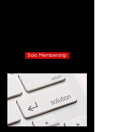
Solo Membership