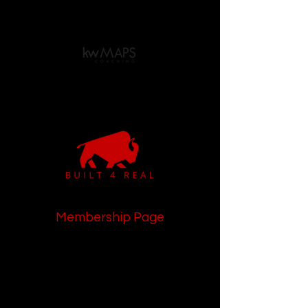
Membership Page