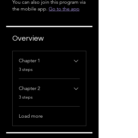
You can also join this program via
the mobile app.
Go to the app
Overview
Chapter 1
.
3 steps
Chapter 2
.
3 steps
Load more