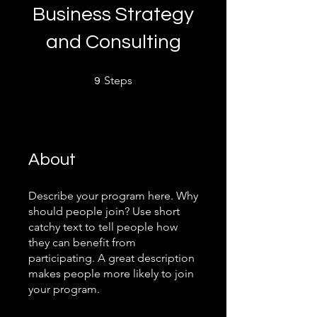
Business Strategy
and Consulting
9 Steps
Steps
9
About
Describe your program here. Why
should people join? Use short
catchy text to tell people how
they can benefit from
participating. A great description
makes people more likely to join
your program.