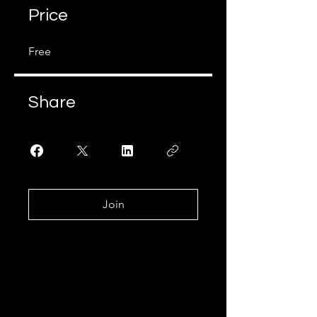
Price
Free
Share
Join