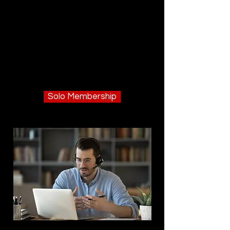
Solo Membership