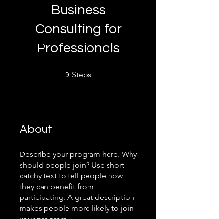
Business
Consulting for
Professionals
9 Steps
Steps
9
About
Describe your program here. Why
should people join? Use short
catchy text to tell people how
they can benefit from
participating. A great description
makes people more likely to join
your program.