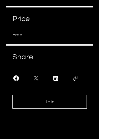
Price
Free
Share
Join