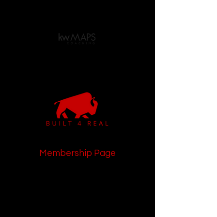
Membership Page