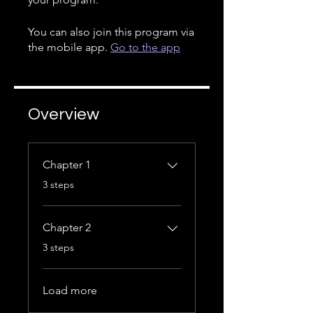
You can also join this program via
the mobile app.
Go to the app
Overview
Chapter 1
.
3 steps
Chapter 2
.
3 steps
Load more