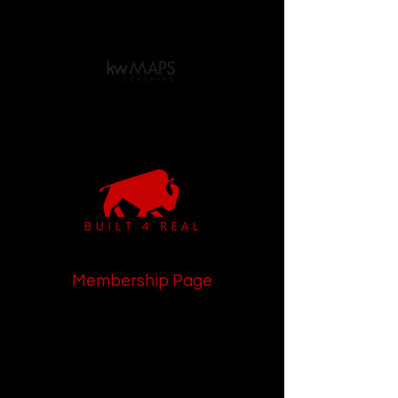
Membership Page