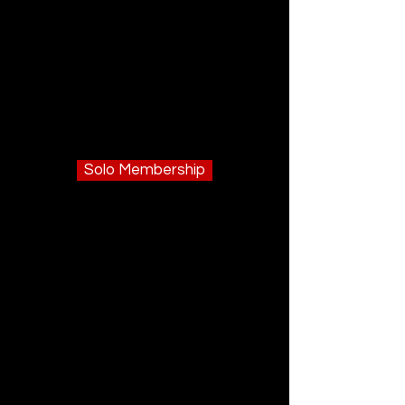
Solo Membership