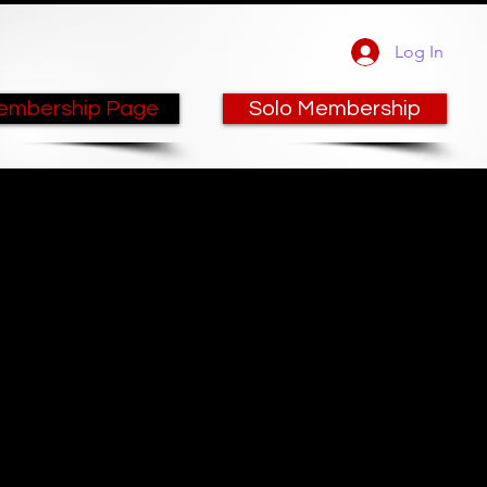
Log In
embership Page
Solo Membership